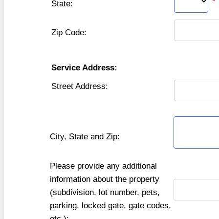
*
State:
Zip Code:
Service Address:
Street Address:
City, State and Zip:
Please provide any additional
information about the property
(subdivision, lot number, pets,
parking, locked gate, gate codes,
etc.):