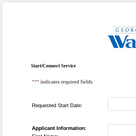
Start/Connect Service
"
*
" indicates required fields
Requested Start Date:
Applicant Information: