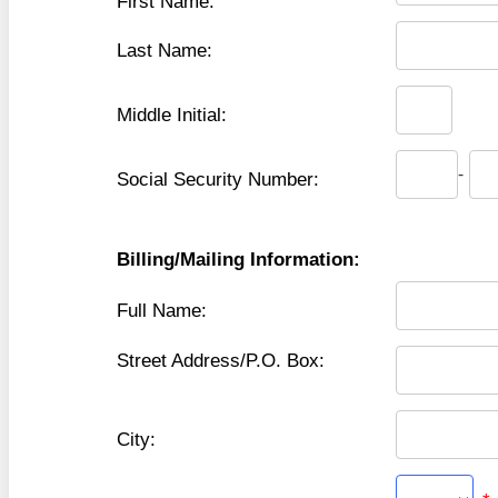
First Name:
Last Name:
Middle Initial:
-
Social Security Number:
Billing/Mailing Information:
Full Name:
Street Address/P.O. Box:
City: