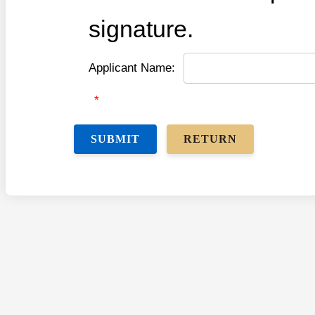
signature.
Applicant Name:
*