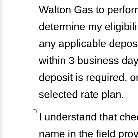
Walton Gas to perfor
determine my eligibili
any applicable deposi
within 3 business day
deposit is required, o
selected rate plan.
I understand that che
name in the field pro