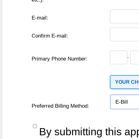
E-mail:
Confirm E-mail:
-
Primary Phone Number:
YOUR CHO
Preferred Billing Method:
By submitting this app